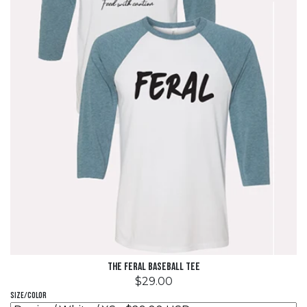
The Feral Baseball Tee
$29.00
Size/Color