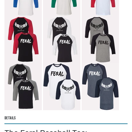
Details