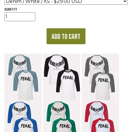
quantity
ADD TO CART