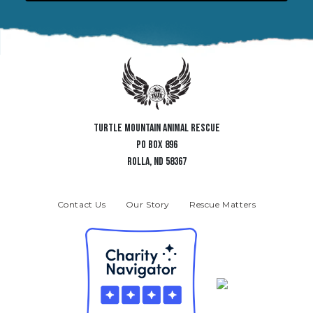
TURTLE MOUNTAIN ANIMAL RESCUE
PO BOX 896
ROLLA, ND 58367
Contact Us
Our Story
Rescue Matters