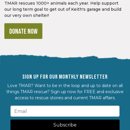
TMAR rescues 1000+ animals each year. Help support
our long term goal to get out of Keith's garage and build
our very own shelter!
DONATE NOW
SIGN UP FOR OUR MONTHLY NEWSLETTER
Love TMAR? Want to be in the loop and up to date on all
things TMAR rescue? Sign up now for FREE and exclusive
access to rescue stories and current TMAR affairs.
Subscribe