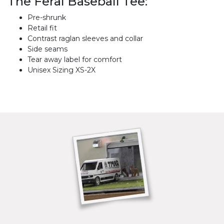
The Feral Baseball Tee:
Pre-shrunk
Retail fit
Contrast raglan sleeves and collar
Side seams
Tear away label for comfort
Unisex Sizing XS-2X