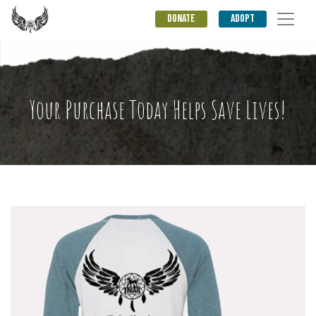
DONATE
ADOPT
Your Purchase Today Helps Save Lives!