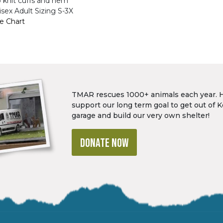
b knit cuffs and hem
sex Adult Sizing S-3X
ze Chart
TMAR rescues 1000+ animals each year. 
support our long term goal to get out of K
garage and build our very own shelter!
DONATE NOW