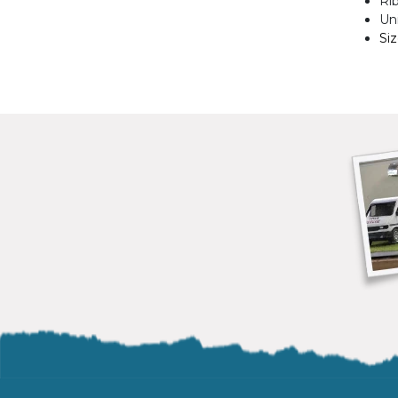
Ri
Uni
Si