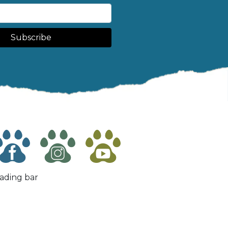
Subscribe