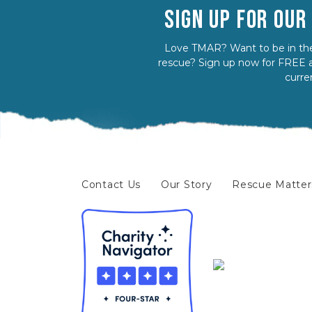
SIGN UP FOR OU
Love TMAR? Want to be in the
rescue? Sign up now for FREE a
curre
Contact Us
Our Story
Rescue Matter