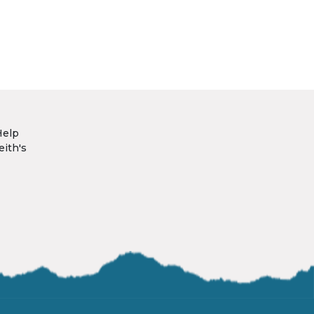
Help
eith's