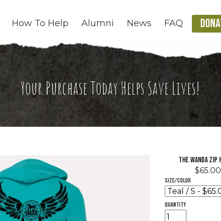
DONA
How To Help
Alumni
News
FAQ
Your Purchase Today Helps Save Lives!
The Wanda Zip 
$65.00
Size/Color
quantity