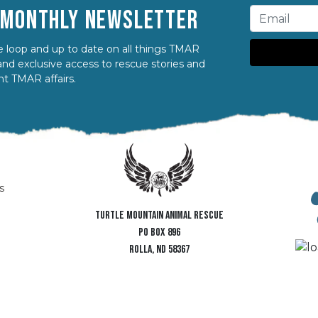
R MONTHLY NEWSLETTER
 loop and up to date on all things TMAR
nd exclusive access to rescue stories and
nt TMAR affairs.
s
TURTLE MOUNTAIN ANIMAL RESCUE
PO BOX 896
ROLLA, ND 58367