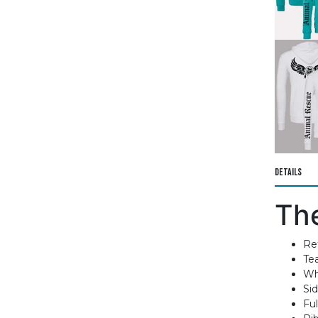
Details
Th
Ret
Te
Wh
Si
Ful