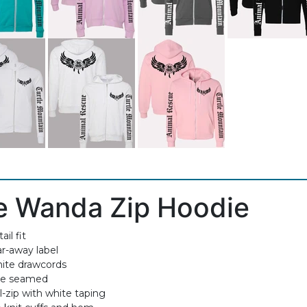
e Wanda Zip Hoodie
ail fit
ar-away label
ite drawcords
de seamed
l-zip with white taping