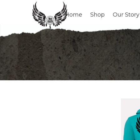
Home
Shop
Our Story