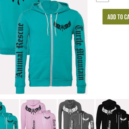
ADD TO C