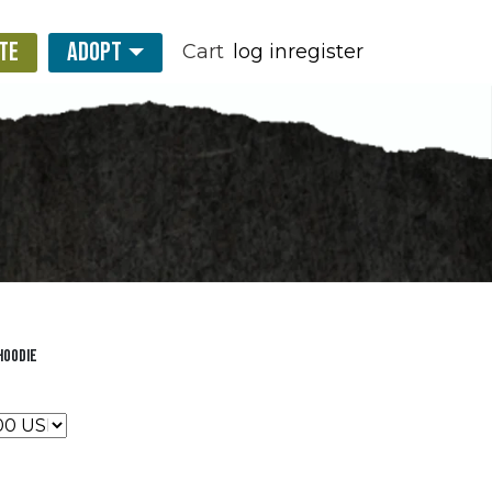
TE
ADOPT
Cart
log in
register
Hoodie