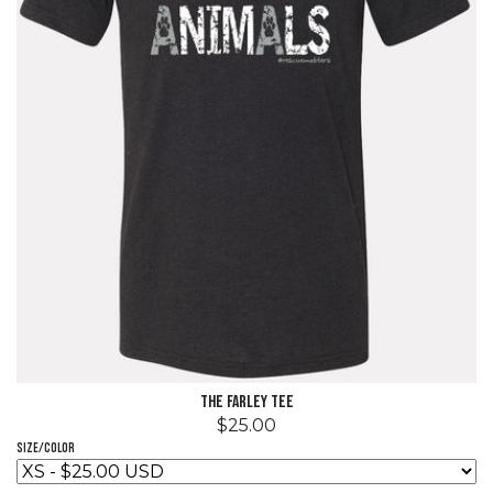
The Farley Tee
$25.00
Size/Color