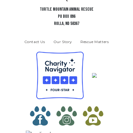
TURTLE MOUNTAIN ANIMAL RESCUE
PO BOX 896
ROLLA, ND 58367
Contact Us
Our Story
Rescue Matters