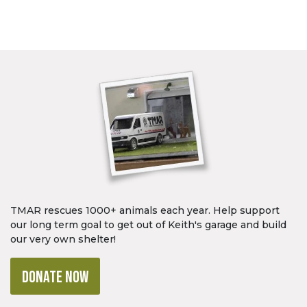
TMAR rescues 1000+ animals each year. Help support
our long term goal to get out of Keith's garage and build
our very own shelter!
DONATE NOW