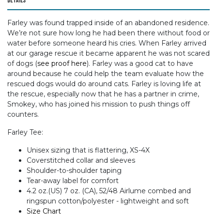
Details
Farley was found trapped inside of an abandoned residence.
We’re not sure how long he had been there without food or
water before someone heard his cries. When Farley arrived
at our garage rescue it became apparent he was not scared
of dogs (
see proof here
). Farley was a good cat to have
around because he could help the team evaluate how the
rescued dogs would do around cats. Farley is loving life at
the rescue, especially now that he has a partner in crime,
Smokey, who has joined his mission to push things off
counters.
Farley Tee:
Unisex sizing that is flattering, XS-4X
Coverstitched collar and sleeves
Shoulder-to-shoulder taping
Tear-away label for comfort
4.2 oz.(US) 7 oz. (CA), 52/48 Airlume combed and
ringspun cotton/polyester - lightweight and soft
Size Chart