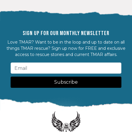
SIGN UP FOR OUR MONTHLY NEWSLETTER
Love TMAR? Want to be in the loop and up to date on all
things TMAR rescue? Sign up now for FREE and exclusive
access to rescue stories and current TMAR affairs.
Subscribe