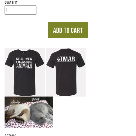
quantity
ADD TO CART