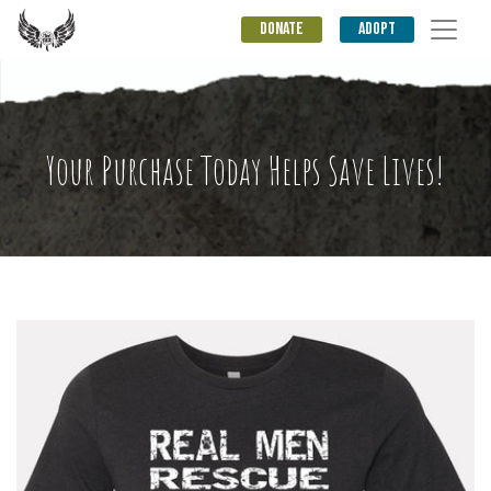
DONATE
ADOPT
Your Purchase Today Helps Save Lives!