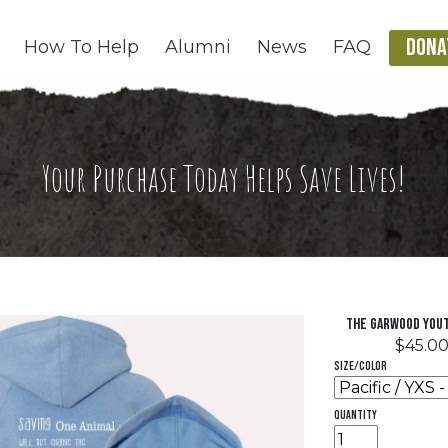
DONA
How To Help
Alumni
News
FAQ
Your Purchase Today Helps Save Lives!
The Garwood Yout
$45.0
Size/Color
quantity