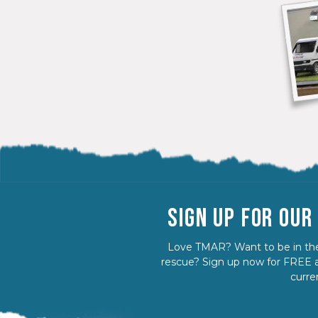
SIGN UP FOR OU
Love TMAR? Want to be in the
rescue? Sign up now for FREE a
curre