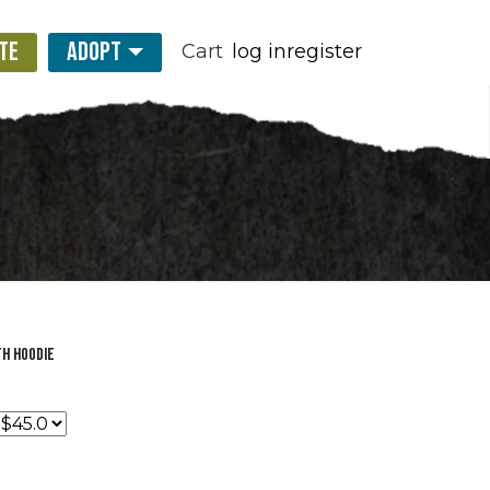
TE
ADOPT
Cart
log in
register
h Hoodie
0