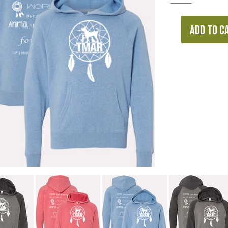
ADD TO C