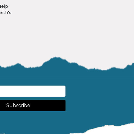
Help
eith's
Subscribe