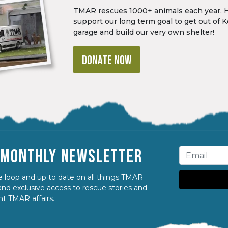
TMAR rescues 1000+ animals each year. 
support our long term goal to get out of K
garage and build our very own shelter!
DONATE NOW
R MONTHLY NEWSLETTER
 loop and up to date on all things TMAR
nd exclusive access to rescue stories and
nt TMAR affairs.