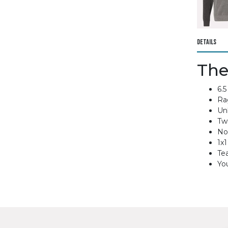
Details
The
6.5
Ra
Un
Twi
No
1x1
Te
You