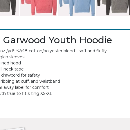
 Garwood Youth Hoodie
 oz./yd², 52/48 cotton/polyester blend - soft and fluffy
glan sleeves
lined hood
ll neck tape
 drawcord for safety
 ribbing at cuff, and waistband
ar away label for comfort
th true to fit sizing XS-XL