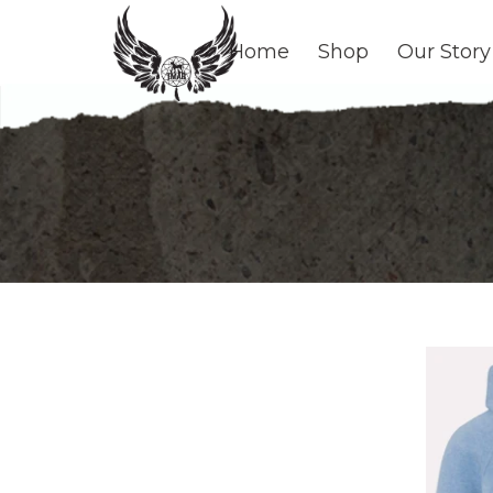
Home
Shop
Our Story